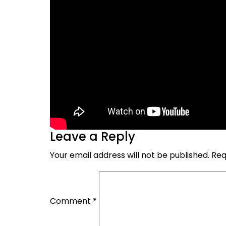
Leave a Reply
Your email address will not be published.
Req
Comment
*