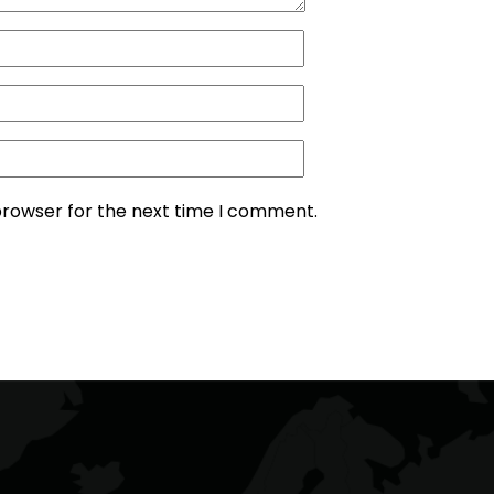
browser for the next time I comment.