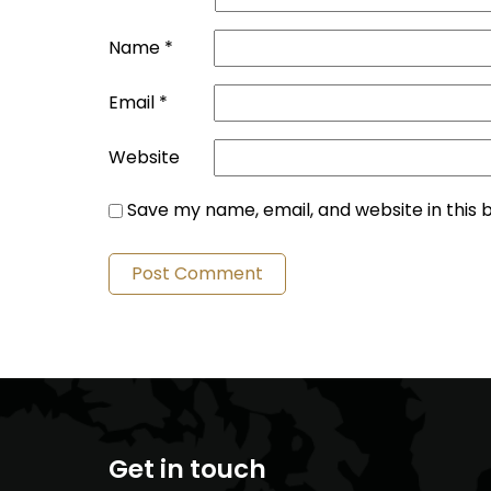
Name
*
Email
*
Website
Save my name, email, and website in this 
Get in touch