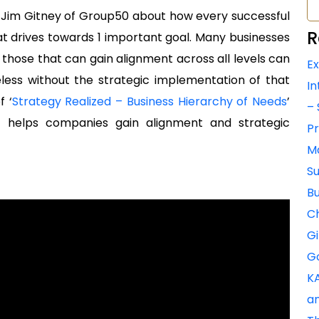
r, Jim Gitney of Group50 about how every successful
R
at drives towards 1 important goal. Many businesses
 those that can gain alignment across all levels can
Ex
less without the strategic implementation of that
In
f ‘
Strategy Realized – Business Hierarchy of Needs
’
– 
 helps companies gain alignment and strategic
Pr
Ma
Su
Bu
Ch
Gi
Go
KA
an