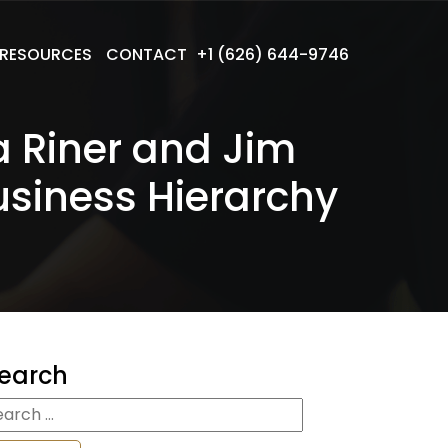
RESOURCES
CONTACT
+1 (626) 644-9746
a Riner and Jim
usiness Hierarchy
earch
earch
r: