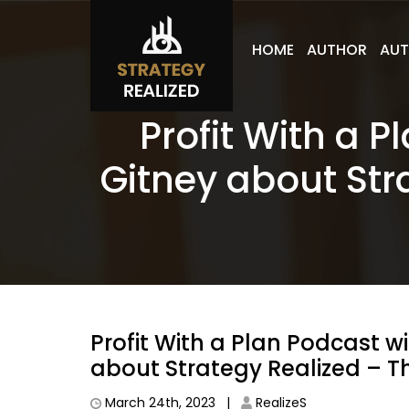
HOME
AUTHOR
AUT
Profit With a 
Gitney about Str
Profit With a Plan Podcast w
about Strategy Realized – T
March 24th, 2023 |
RealizeS