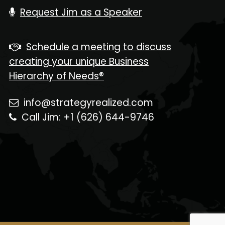
Request Jim as a Speaker
Schedule a meeting to discuss
creating your unique Business
Hierarchy of Needs®
info@strategyrealized.com
Call Jim: +1 (626) 644-9746