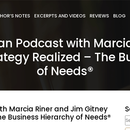
HOR’S NOTES
EXCERPTS AND VIDEOS
REVIEWS
BLOG
Plan Podcast with Marci
ategy Realized – The B
of Needs®
ith Marcia Riner and Jim Gitney
S
he Business Hierarchy of Needs®
S
fo