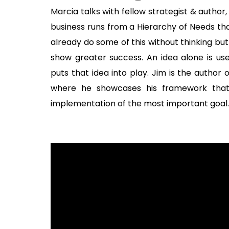
Marcia talks with fellow strategist & autho
business runs from a Hierarchy of Needs th
already do some of this without thinking but
show greater success. An idea alone is use
puts that idea into play. Jim is the author o
where he showcases his framework that
implementation of the most important goal.