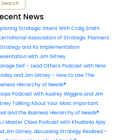
ecent News
ploring Strategic Intent With Craig Smith
ternational Association of Strategic Planners
Strategy and Its Implementation
esentation with Jim Gitney
nage Self – Lead Others Podcast with Nina
nday and Jim Gitney – How to Use The
siness Hierarchy of Needs®
ops Podcast with Audrey Wiggins and Jim
tney Talking About Your Most Important
al and the Business Hierarchy of Needs®
J Master Class Podcast with Khudania Ajay
d Jim Gitney, discussing Strategy Realized –