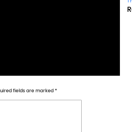
Th
R
uired fields are marked
*