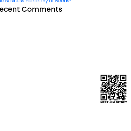
e Business Hierarchy of Needs®
ecent Comments