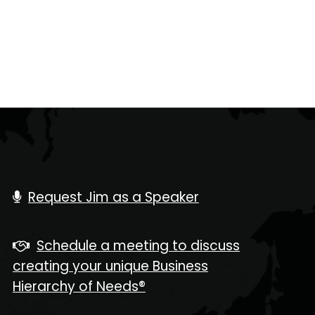
Request Jim as a Speaker
Schedule a meeting to discuss
creating your unique Business
Hierarchy of Needs®