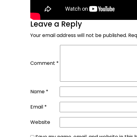
Leave a Reply
Your email address will not be published.
Req
Comment
*
Name
*
Email
*
Website
Save my name, email, and website in this 