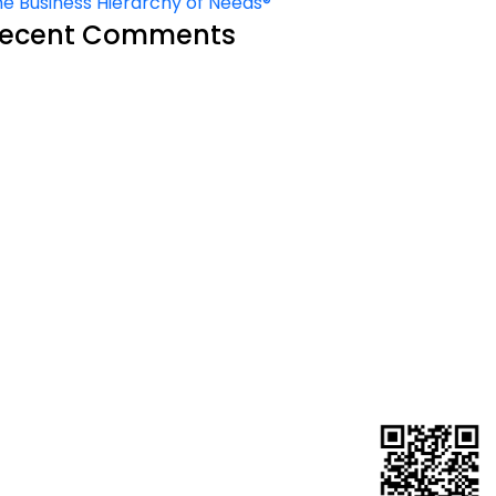
e Business Hierarchy of Needs®
ecent Comments