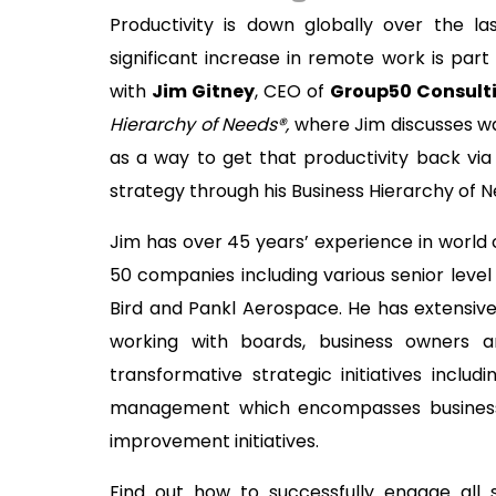
Productivity is down globally over the 
significant increase in remote work is part
with
Jim Gitney
, CEO of
Group50 Consult
Hierarchy of Needs®,
where Jim discusses wa
as a way to get that productivity back vi
strategy through his Business Hierarchy of
Jim has over 45 years’ experience in world
50 companies including various senior leve
Bird and Pankl Aerospace. He has extensive
working with boards, business owners 
transformative strategic initiatives includ
management which encompasses business 
improvement initiatives.
Find out how to successfully engage all 