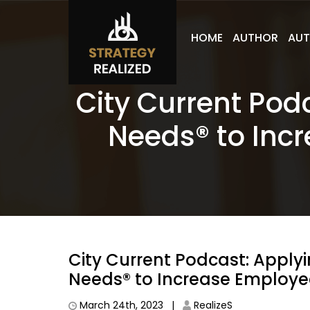
HOME
AUTHOR
AUT
City Current Pod
Needs® to Inc
City Current Podcast: Applyi
Needs® to Increase Employe
March 24th, 2023 |
RealizeS