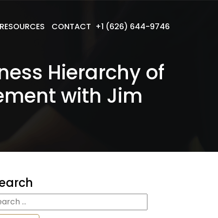
RESOURCES
CONTACT
+1 (626) 644-9746
ness Hierarchy of
ement with Jim
earch
earch
r: