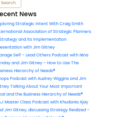
ecent News
ploring Strategic Intent With Craig Smith
ternational Association of Strategic Planners
Strategy and Its Implementation
esentation with Jim Gitney
nage Self – Lead Others Podcast with Nina
nday and Jim Gitney – How to Use The
siness Hierarchy of Needs®
ops Podcast with Audrey Wiggins and Jim
tney Talking About Your Most Important
al and the Business Hierarchy of Needs®
J Master Class Podcast with Khudania Ajay
d Jim Gitney, discussing Strategy Realized –