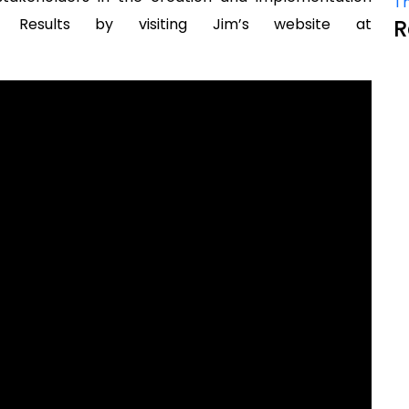
Th
 Results by visiting Jim’s website at
R