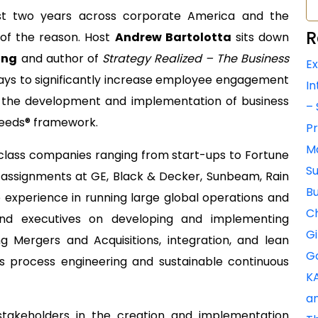
last two years across corporate America and the
R
 of the reason. Host
Andrew Bartolotta
sits down
ing
and author of
Strategy Realized – The Business
Ex
ys to significantly increase employee engagement
In
a the development and implementation of business
– 
 Needs® framework.
Pr
Ma
 class companies ranging from start-ups to Fortune
Su
l assignments at GE, Black & Decker, Sunbeam, Rain
Bu
 experience in running large global operations and
Ch
and executives on developing and implementing
Gi
ing Mergers and Acquisitions, integration, and lean
Go
process engineering and sustainable continuous
KA
an
stakeholders in the creation and implementation