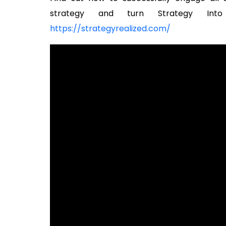
strategy and turn Strategy Into
https://strategyrealized.com/