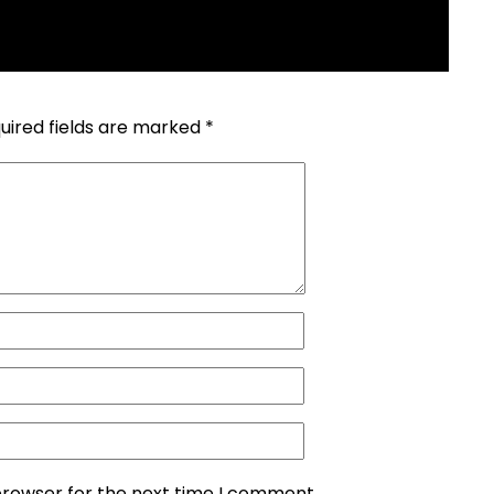
uired fields are marked
*
browser for the next time I comment.