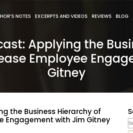
HOR’S NOTES
EXCERPTS AND VIDEOS
REVIEWS
BLOG
cast: Applying the Busi
rease Employee Engag
Gitney
ng the Business Hierarchy of
S
e Engagement with Jim Gitney
S
fo