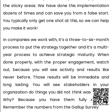
the sticky areas. We have done this implementation
dozens of times and can save you from a false start.
You typically only get one shot at this, so we can help
you make it work!
In companies we work with, it’s a three-to-six-month
process to put the strategy together and it’s a multi-
year process to achieve strategic maturity. When
done properly, with the proper engagement, watch
out, because you will see activity and results like
never before. Those results will be immediate and
long lasting. You will see stakeholders in your
organization do things you did not think was possible.
Why? Because you have them fully engaged.
Remember the numbers from the Gallup Survey: