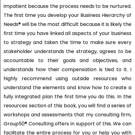
impatient because the process needs to be nurtured.
The first time you develop your Business Hierarchy of
Needs® will be the most difficult because it is likely the
first time you have linked all aspects of your business
to strategy and taken the time to make sure every
stakeholder understands the strategy, agrees to be
accountable to their goals and objectives, and
understands how their compensation is tied to it. I
highly recommend using outside resources who
understand the elements and know how to create a
fully integrated plan the first time you do this. In the
resources section of this book, you will find a series of
workshops and assessments that my consulting firm,
Group50® Consulting offers in support of this. We can
facilitate the entire process for you or help you with