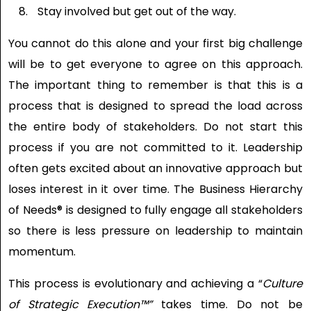
Stay involved but get out of the way.
You cannot do this alone and your first big challenge
will be to get everyone to agree on this approach.
The important thing to remember is that this is a
process that is designed to spread the load across
the entire body of stakeholders. Do not start this
process if you are not committed to it. Leadership
often gets excited about an innovative approach but
loses interest in it over time. The Business Hierarchy
of Needs® is designed to fully engage all stakeholders
so there is less pressure on leadership to maintain
momentum.
This process is evolutionary and achieving a “
Culture
of Strategic Execution
™”
takes time. Do not be