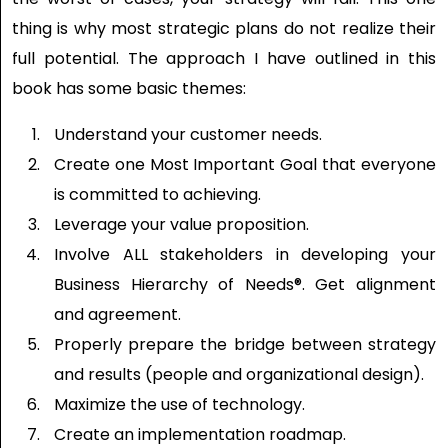
thing is why most strategic plans do not realize their
full potential. The approach I have outlined in this
book has some basic themes:
Understand your customer needs.
Create one Most Important Goal that everyone
is committed to achieving.
Leverage your value proposition.
Involve ALL stakeholders in developing your
Business Hierarchy of Needs®. Get alignment
and agreement.
Properly prepare the bridge between strategy
and results (people and organizational design).
Maximize the use of technology.
Create an implementation roadmap.