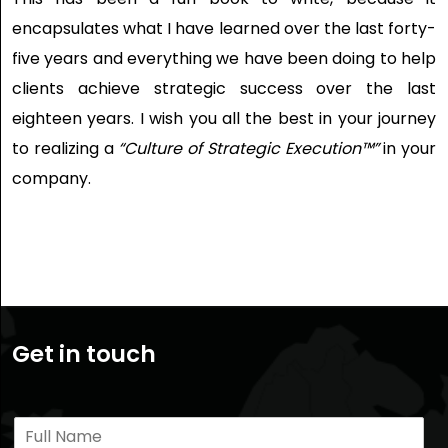
encapsulates what I have learned over the last forty-
five years and everything we have been doing to help
clients achieve strategic success over the last
eighteen years. I wish you all the best in your journey
to realizing a
“Culture of Strategic Execution™”
in your
company.
Get in touch
N
a