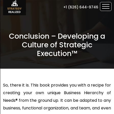
+1 (626) 644-9746
Conclusion – Developing a
Culture of Strategic
Execution™
So, there it is. This book provides you with a recipe for
creating your own unique Business Hierarchy of
Needs® from the ground up. It can be adapted to any
business, functional organization, and team, and even