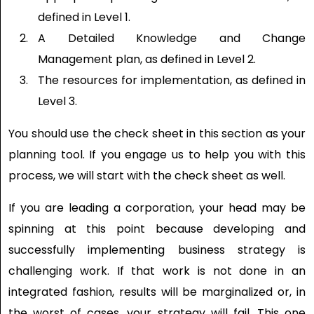
defined in Level 1.
A Detailed Knowledge and Change
Management plan, as defined in Level 2.
The resources for implementation, as defined in
Level 3.
You should use the check sheet in this section as your
planning tool. If you engage us to help you with this
process, we will start with the check sheet as well.
If you are leading a corporation, your head may be
spinning at this point because developing and
successfully implementing business strategy is
challenging work. If that work is not done in an
integrated fashion, results will be marginalized or, in
the worst of cases, your strategy will fail. This one