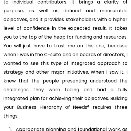
to individual contributors. It brings a clarity of
purpose, as well as defined and measurable
objectives, and it provides stakeholders with a higher
level of confidence in the expected result. It takes
you to the top of the heap for funding and resources.
You will just have to trust me on this one, because
when I was in the C-suite and on boards of directors, I
wanted to see this type of integrated approach to
strategy and other major initiatives. When I saw it, I
knew that the people presenting understood the
challenges they were facing and had a fully
integrated plan for achieving their objectives. Building
your Business Hierarchy of Needs® requires three
things:
Appropriate planning and foundational work, as