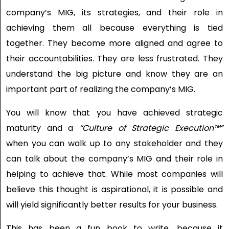
company’s MIG, its strategies, and their role in
achieving them all because everything is tied
together. They become more aligned and agree to
their accountabilities. They are less frustrated. They
understand the big picture and know they are an
important part of realizing the company’s MIG.
You will know that you have achieved strategic
maturity and a
“Culture of Strategic Execution™”
when you can walk up to any stakeholder and they
can talk about the company’s MIG and their role in
helping to achieve that. While most companies will
believe this thought is aspirational, it is possible and
will yield significantly better results for your business.
This has been a fun book to write, because it