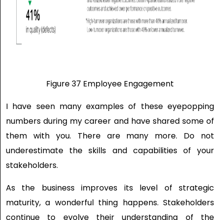
Figure 37 Employee Engagement
I have seen many examples of these eyepopping
numbers during my career and have shared some of
them with you. There are many more. Do not
underestimate the skills and capabilities of your
stakeholders.
As the business improves its level of strategic
maturity, a wonderful thing happens. Stakeholders
continue to evolve their understanding of the